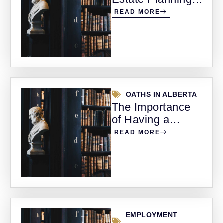
Protecting Your
READ MORE
Wealth and
Family’s Future
OATHS IN ALBERTA
The Importance
of Having a
Notary Public and
READ MORE
Commissioner for
Oaths in Alberta
EMPLOYMENT