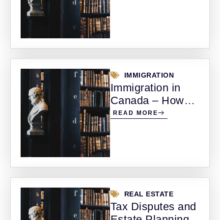
Alberta
IMMIGRATION
Immigration in
Canada – How
Legal Support
READ MORE
Can Make the
Difference
REAL ESTATE
Tax Disputes and
Estate Planning –