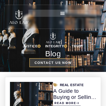
JUSTICE
INTEGRITY
TRUST
Blog
CONTACT US NOW
REAL ESTATE
A Guide to
Buying or Selling
Property in
READ MORE