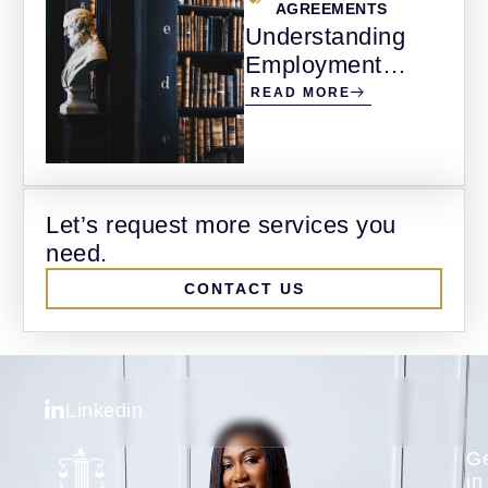
AGREEMENTS
Understanding
Employment
Agreements and
READ MORE
Wrongful
Termination in
Alberta
Let’s request more services you
need.
CONTACT US
Linkedin
G
in