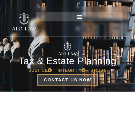
Tax & Estate Planning
JUSTICE
INTEGRITY
TRUST
CONTACT US NOW