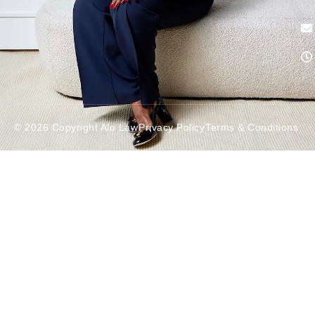
© 2026 Copyright Alo Law
Privacy Policy
Terms & Conditions