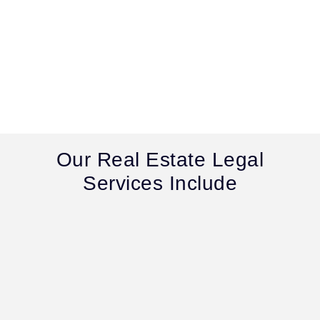
Our Real Estate Legal
Services Include