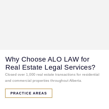
Why Choose ALO LAW for
Real Estate Legal Services?
Closed over 1,000 real estate transactions for residential
and commercial properties throughout Alberta.
PRACTICE AREAS